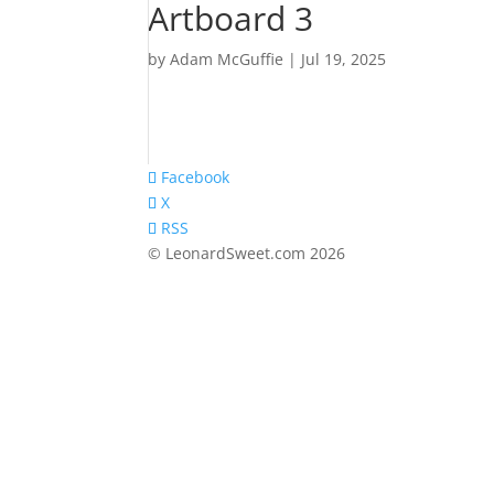
Artboard 3
by
Adam McGuffie
|
Jul 19, 2025
Facebook
X
RSS
© LeonardSweet.com 2026