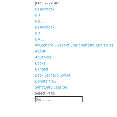
(609) 272-1469
Facebook
X
RSS
Facebook
X
RSS
About
Advances
Books
Contact
Book Leonard Sweet
Donate Now
Sanctuary Seaside
Select Page