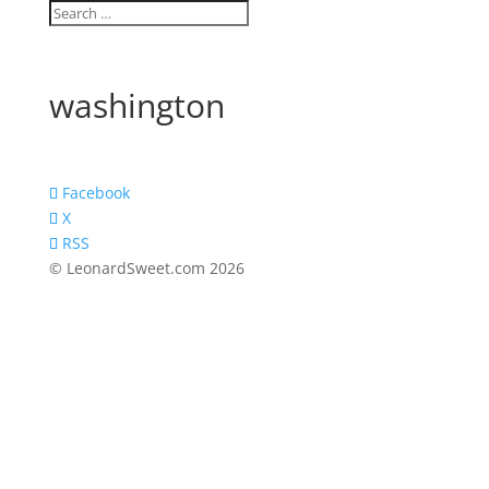
washington
Facebook
X
RSS
© LeonardSweet.com 2026