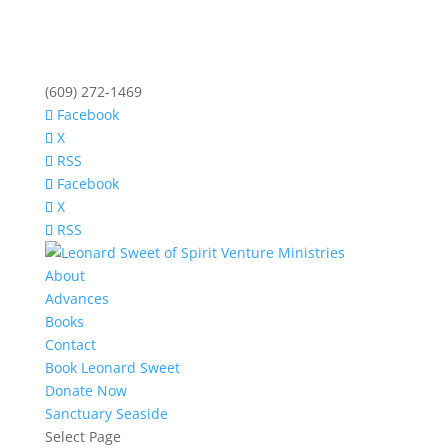
(609) 272-1469
Facebook
X
RSS
Facebook
X
RSS
About
Advances
Books
Contact
Book Leonard Sweet
Donate Now
Sanctuary Seaside
Select Page