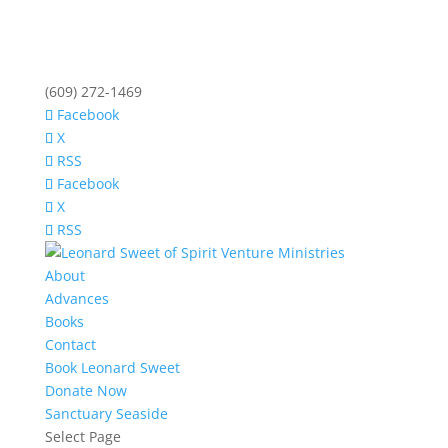
(609) 272-1469
Facebook
X
RSS
Facebook
X
RSS
About
Advances
Books
Contact
Book Leonard Sweet
Donate Now
Sanctuary Seaside
Select Page