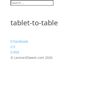
tablet-to-table
Facebook
X
RSS
© LeonardSweet.com 2026