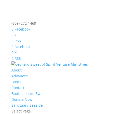
(609) 272-1469
Facebook
X
RSS
Facebook
X
RSS
About
Advances
Books
Contact
Book Leonard Sweet
Donate Now
Sanctuary Seaside
Select Page