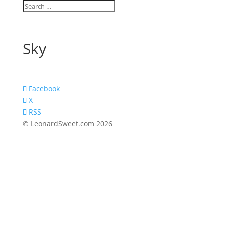
Sky
Facebook
X
RSS
© LeonardSweet.com 2026