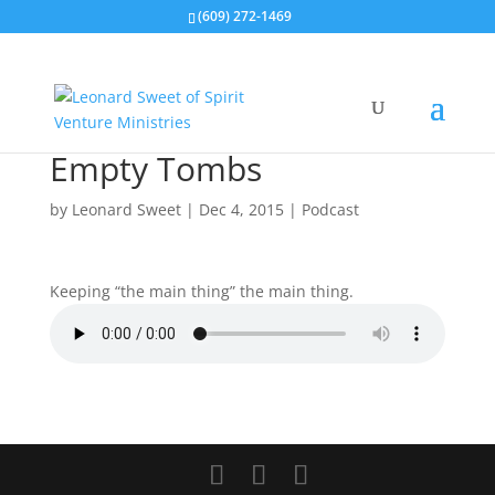
(609) 272-1469
Empty Tombs
by
Leonard Sweet
|
Dec 4, 2015
|
Podcast
Keeping “the main thing” the main thing.