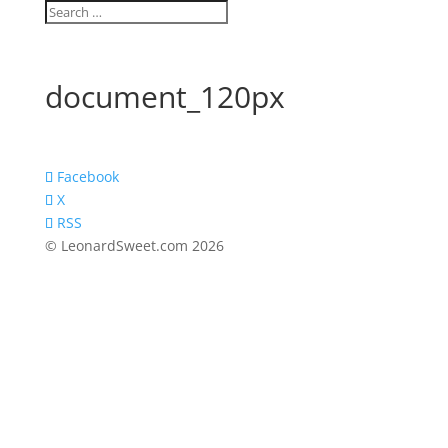
document_120px
Facebook
X
RSS
© LeonardSweet.com 2026