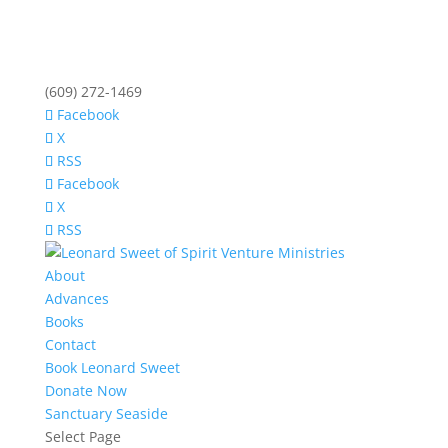
(609) 272-1469
Facebook
X
RSS
Facebook
X
RSS
About
Advances
Books
Contact
Book Leonard Sweet
Donate Now
Sanctuary Seaside
Select Page